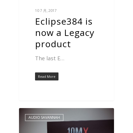
10 7 月, 2017
Eclipse384 is
now a Legacy
product
The last E…
Read More
AUDIO SAVANNAH