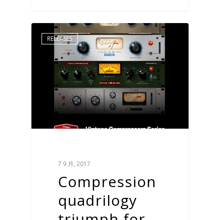
RELEASES
7 9 月, 2017
Compression
quadrilogy
triumph for