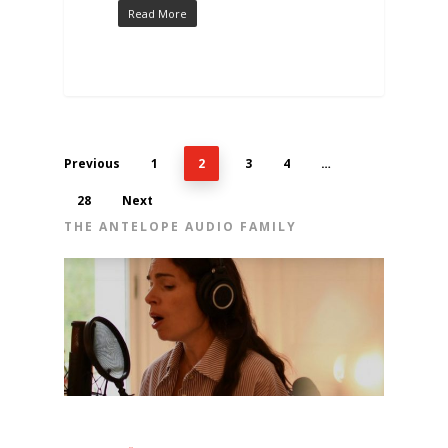
Read More
Previous
1
2
3
4
…
28
Next
THE ANTELOPE AUDIO FAMILY