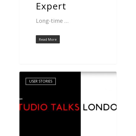
Expert
Long-time …
Read More
USER STORIES