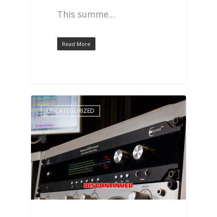
This summe…
Read More
UNCATEGORIZED