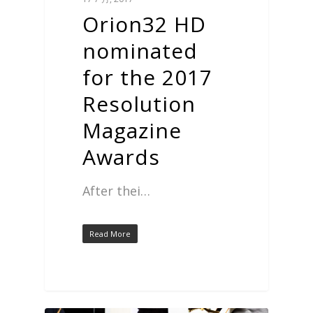
Orion32 HD
nominated
for the 2017
Resolution
Magazine
Awards
After thei…
Read More