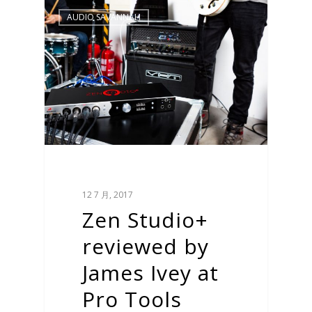
AUDIO SAVANNAH
12 7 月, 2017
Zen Studio+
reviewed by
James Ivey at
Pro Tools