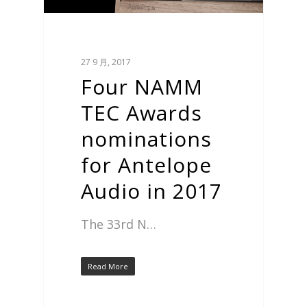
27 9 月, 2017
Four NAMM
TEC Awards
nominations
for Antelope
Audio in 2017
The 33rd N…
Read More