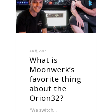
4 8 月, 2017
What is
Moonwerk’s
favorite thing
about the
Orion32?
"We switch…