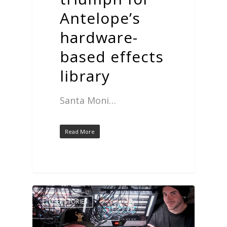
Antelope’s
hardware-
based effects
library
Santa Moni…
Read More
USER STORIES