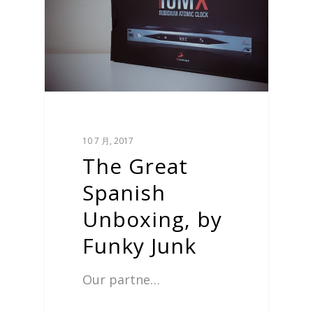
10 7 月, 2017
The Great
Spanish
Unboxing, by
Funky Junk
Our partne…