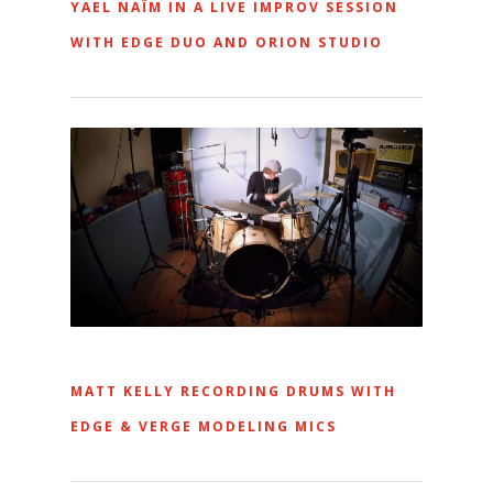
YAEL NAÏM IN A LIVE IMPROV SESSION
WITH EDGE DUO AND ORION STUDIO
MATT KELLY RECORDING DRUMS WITH
EDGE & VERGE MODELING MICS