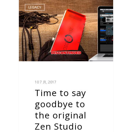
LEGACY
10 7 月, 2017
Time to say
goodbye to
the original
Zen Studio