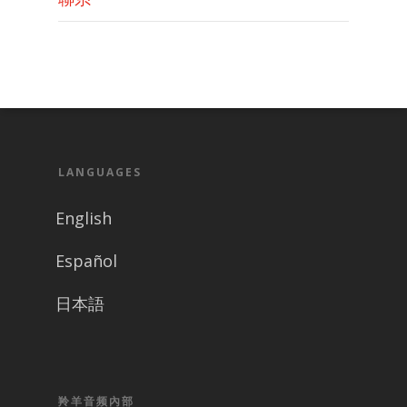
LANGUAGES
English
Español
日本語
羚羊音频內部