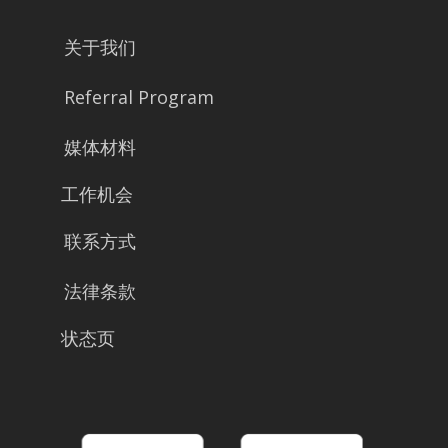
关于我们
Referral Program
媒体材料
工作机会
联系方式
法律条款
状态页