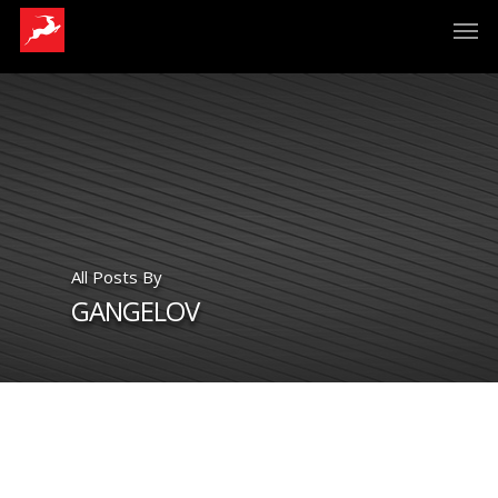
All Posts By
GANGELOV