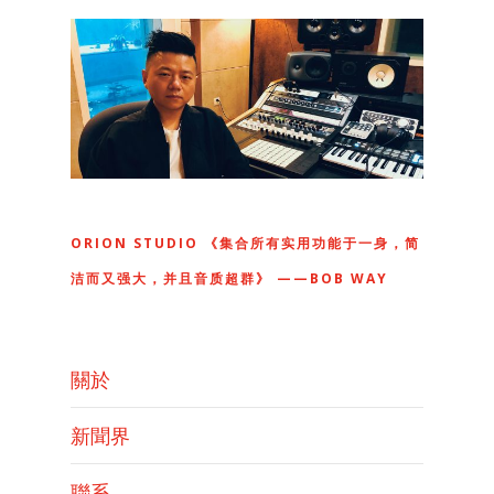
ORION STUDIO 《集合所有实用功能于一身，简
洁而又强大，并且音质超群》 ——BOB WAY
關於
新聞界
聯系