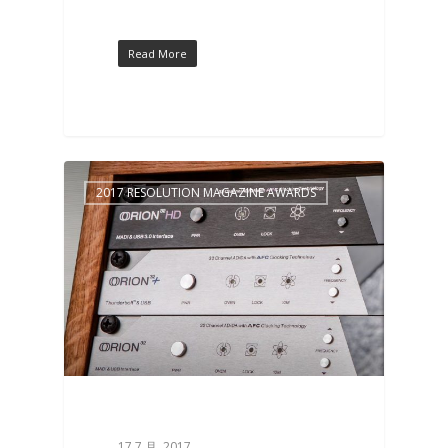
Read More
2017 RESOLUTION MAGAZINE AWARDS
17 7 月, 2017