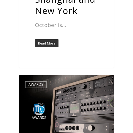
New York
October is…
Read More
AWARDS