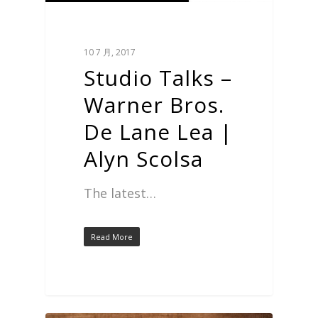
10 7 月, 2017
Studio Talks –
Warner Bros.
De Lane Lea |
Alyn Scolsa
The latest…
Read More