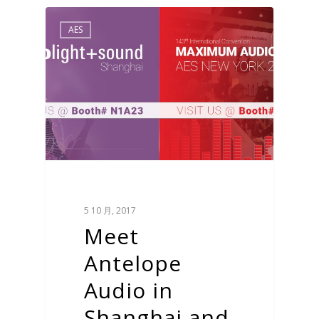
AES
5 10 月, 2017
Meet
Antelope
Audio in
Shanghai and