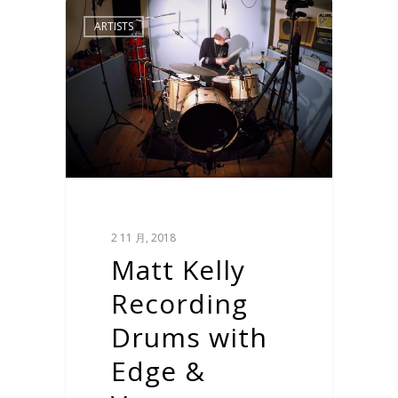
ARTISTS
2 11 月, 2018
Matt Kelly
Recording
Drums with
Edge &