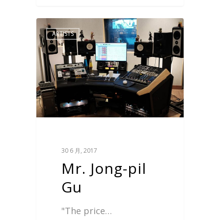
ARTISTS
30 6 月, 2017
Mr. Jong-pil
Gu
"The price…