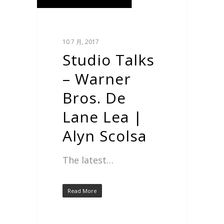
10 7 月, 2017
Studio Talks
– Warner
Bros. De
Lane Lea |
Alyn Scolsa
The latest…
Read More