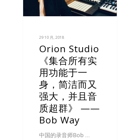
29 10 月, 2018
Orion Studio
《集合所有实
用功能于一
身，简洁而又
强大，并且音
质超群》 ——
Bob Way
中国的录音师Bob …