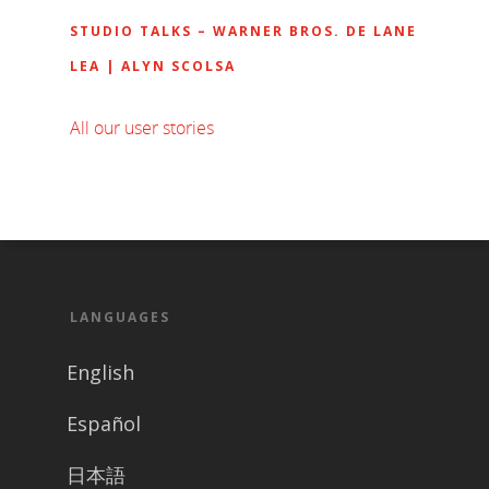
STUDIO TALKS – WARNER BROS. DE LANE
LEA | ALYN SCOLSA
All our user stories
LANGUAGES
English
Español
日本語