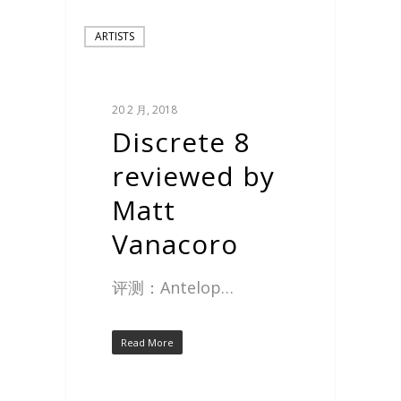
ARTISTS
20 2 月, 2018
Discrete 8
reviewed by
Matt
Vanacoro
评测：Antelop…
Read More