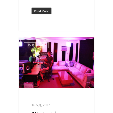
Read More
USER STORIES
16 6 月, 2017