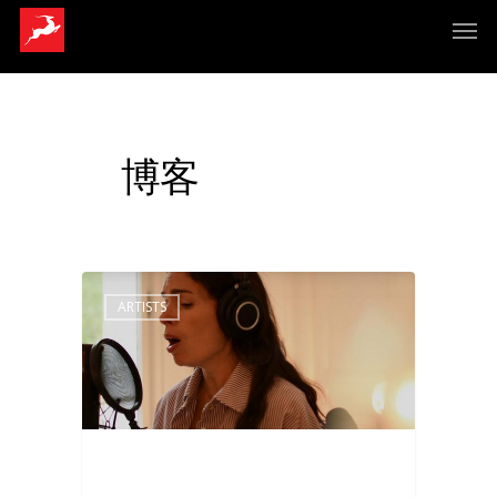
博客
ARTISTS