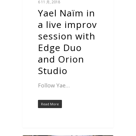
6 11 月, 2018
Yael Naïm in
a live improv
session with
Edge Duo
and Orion
Studio
Follow Yae…
Read More