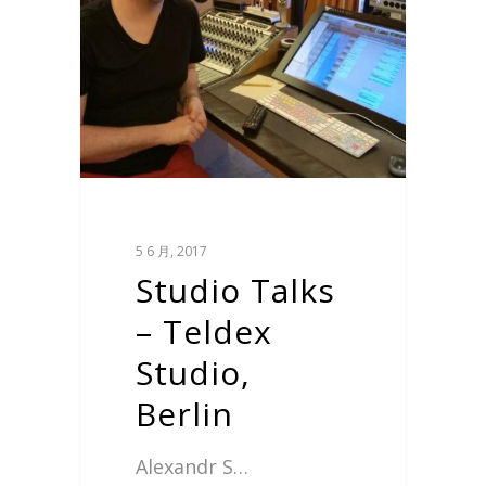
5 6 月, 2017
Studio Talks
– Teldex
Studio,
Berlin
Alexandr S…