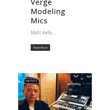
Verge
Modeling
Mics
Matt Kelly…
Read More
ARTISTS