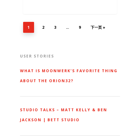
1
2
3
…
9
下一页 »
USER STORIES
WHAT IS MOONWERK’S FAVORITE THING
ABOUT THE ORION32?
STUDIO TALKS – MATT KELLY & BEN
JACKSON | BETT STUDIO