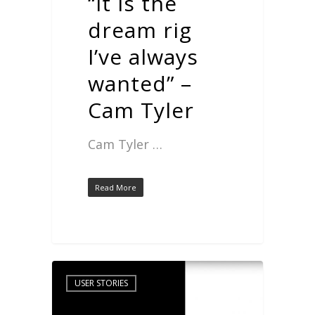
“It is the
dream rig
I’ve always
wanted” –
Cam Tyler
Cam Tyler …
Read More
USER STORIES