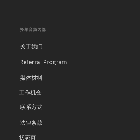
羚羊音频內部
关于我们
Referral Program
媒体材料
工作机会
联系方式
法律条款
状态页