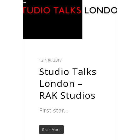
12 4 月, 2017
Studio Talks
London –
RAK Studios
First star…
Read More