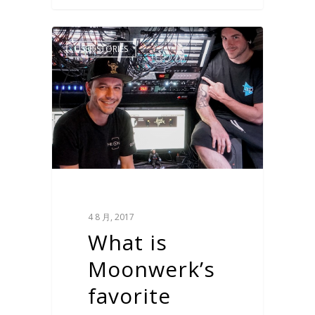
USER STORIES
4 8 月, 2017
What is
Moonwerk’s
favorite