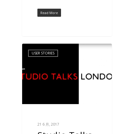
Read More
USER STORIES
21 6 月, 2017