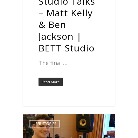
Studio Talks
– Matt Kelly
& Ben
Jackson |
BETT Studio
The final …
Read More
USER STORIES