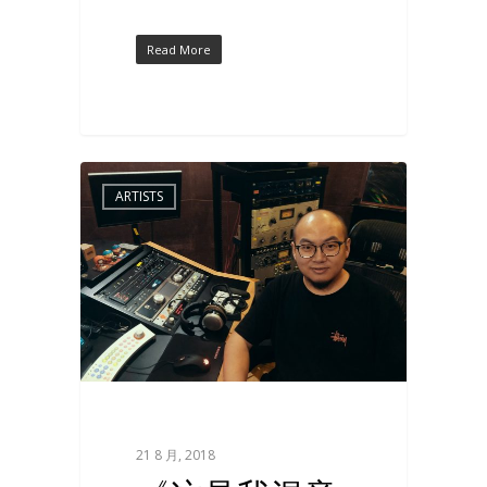
Read More
ARTISTS
21 8 月, 2018