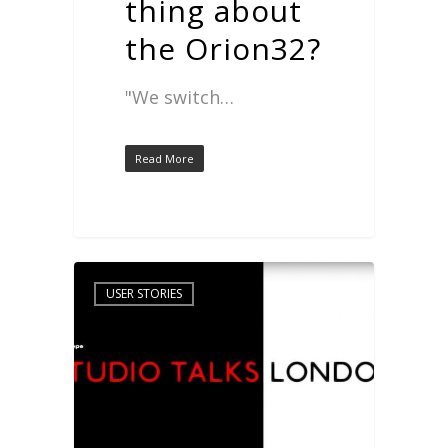
thing about
the Orion32?
"We switch…
Read More
USER STORIES