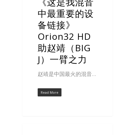
《这是我混音
中最重要的设
备链接》
Orion32 HD
助赵靖（BIG
J）一臂之力
赵靖是中国最火的混音…
Read More