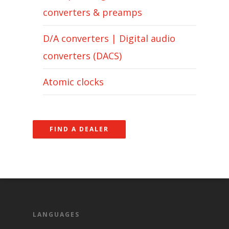
converters & preamps
D/A converters | Digital audio
converters (DACS)
Atomic clocks
FIND A DEALER
LANGUAGES