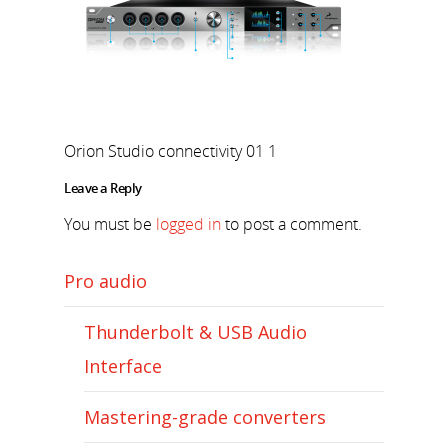
Orion Studio connectivity 01 1
Leave a Reply
You must be
logged in
to post a comment.
Pro audio
Thunderbolt & USB Audio
Interface
Mastering-grade converters