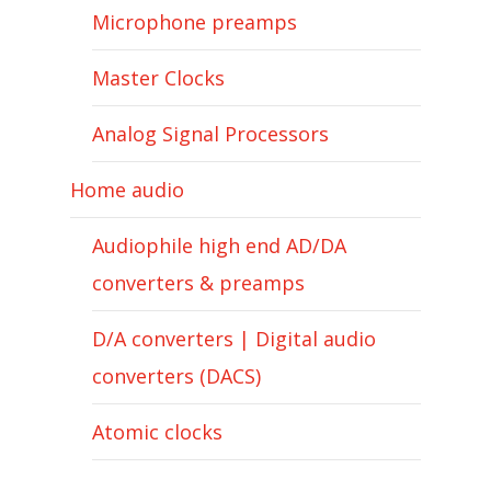
Microphone preamps
Master Clocks
Analog Signal Processors
Home audio
Audiophile high end AD/DA
converters & preamps
D/A converters | Digital audio
converters (DACS)
Atomic clocks