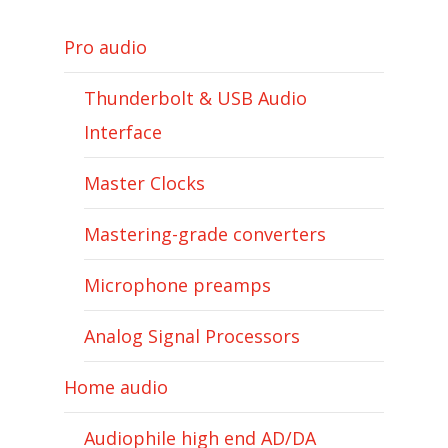
Pro audio
Thunderbolt & USB Audio
Interface
Master Clocks
Mastering-grade converters
Microphone preamps
Analog Signal Processors
Home audio
Audiophile high end AD/DA