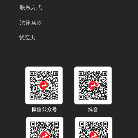
联系方式
法律条款
状态页