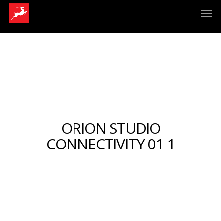
ORION STUDIO
CONNECTIVITY 01 1