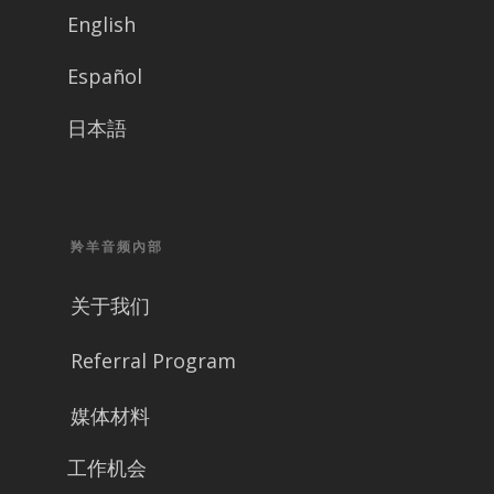
English
Español
日本語
羚羊音频內部
关于我们
Referral Program
媒体材料
工作机会