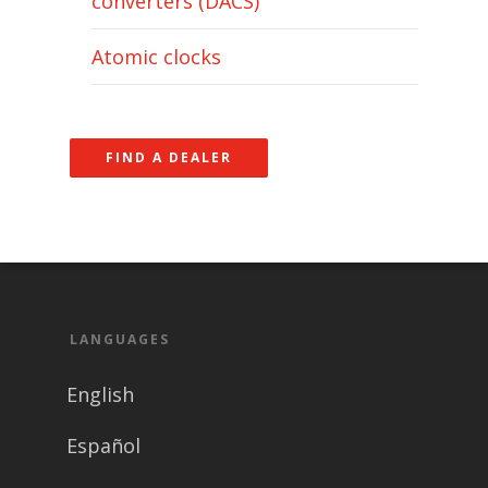
converters (DACS)
Atomic clocks
FIND A DEALER
LANGUAGES
English
Español