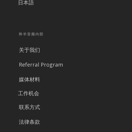
日本語
羚羊音频內部
关于我们
Referral Program
媒体材料
工作机会
联系方式
法律条款