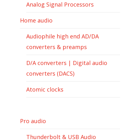
Analog Signal Processors
Home audio
Audiophile high end AD/DA
converters & preamps
D/A converters | Digital audio
converters (DACS)
Atomic clocks
Pro audio
Thunderbolt & USB Audio