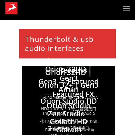
Thunderbolt & usb
audio interfaces
Orion 32+ | Gen3
Orion 32HD |
— Reviews
Orion 32HD |
Gen3
Gen3 — Featured
Orion 32+ | Gen3
Amári
FX
— Featured FX
Hi-End Mastering-grade AD/DA
Orion Studio HD
Orion Studio
Converter
HDX 和USB 3.0 专业音频接口
Zen Studio+
Thunderbolt ™ & USB Audio
Goliath HD
Interface
帶12麥克風前置的Thunderbolt
Goliath
及USB便攜式音頻接口
Thunderbolt2™ , USB 3.0 &