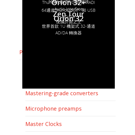
Orion 32+
MADI Audio Interface
Thunderbolt ™, USB & MADI
Audio Interface
64通道Thunderbolt™ 和 USB
Zen Tour
Orion 32
AD/DA
便攜介面之王
世界首款 1U 機架式 32-通道
AD/DA 轉換器
Pro audio
Thunderbolt & USB Audio
Interface
Mastering-grade converters
Microphone preamps
Master Clocks