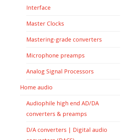
Interface
Master Clocks
Mastering-grade converters
Microphone preamps
Analog Signal Processors
Home audio
Audiophile high end AD/DA
converters & preamps
D/A converters | Digital audio