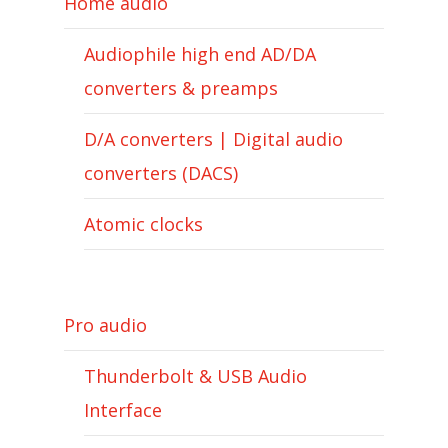
Home audio
Audiophile high end AD/DA
converters & preamps
D/A converters | Digital audio
converters (DACS)
Atomic clocks
Pro audio
Thunderbolt & USB Audio
Interface