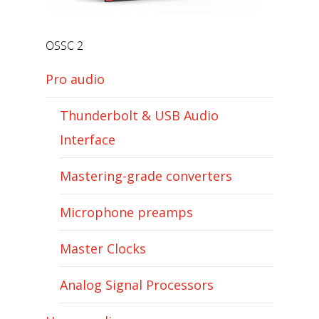
OSSC 2
Pro audio
Thunderbolt & USB Audio
Interface
Mastering-grade converters
Microphone preamps
Master Clocks
Analog Signal Processors