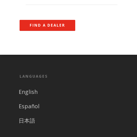
FIND A DEALER
LANGUAGES
English
Español
日本語