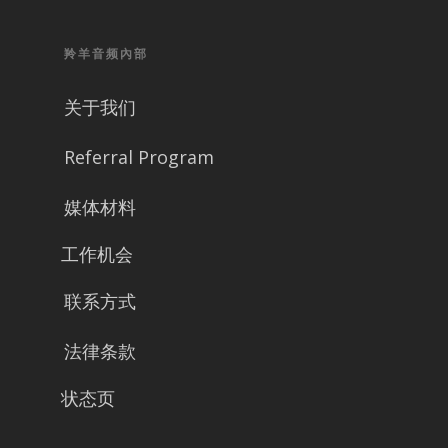
羚羊音频內部
关于我们
Referral Program
媒体材料
工作机会
联系方式
法律条款
状态页