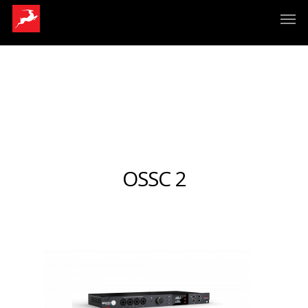
OSSC 2