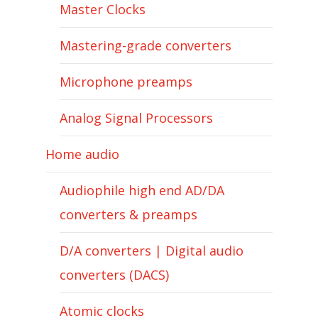
Master Clocks
Mastering-grade converters
Microphone preamps
Analog Signal Processors
Home audio
Audiophile high end AD/DA
converters & preamps
D/A converters | Digital audio
converters (DACS)
Atomic clocks