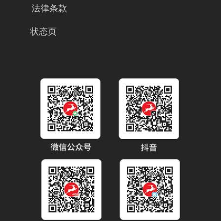
法律条款
状态页