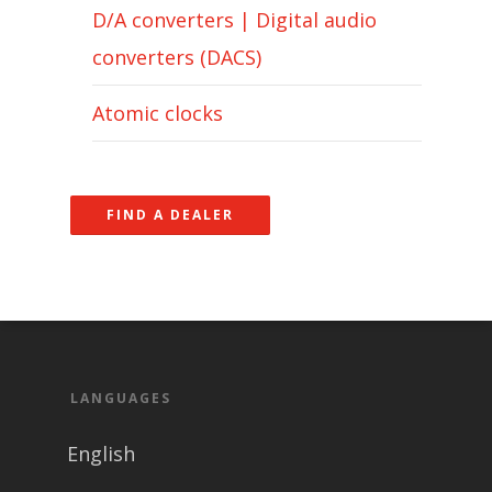
D/A converters | Digital audio
converters (DACS)
Atomic clocks
FIND A DEALER
LANGUAGES
English