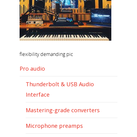
flexibility demanding pic
Pro audio
Thunderbolt & USB Audio
Interface
Mastering-grade converters
Microphone preamps