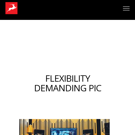
FLEXIBILITY
DEMANDING PIC