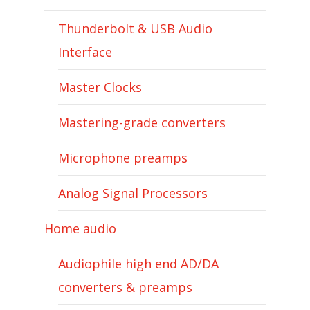
Thunderbolt & USB Audio
Interface
Master Clocks
Mastering-grade converters
Microphone preamps
Analog Signal Processors
Home audio
Audiophile high end AD/DA
converters & preamps