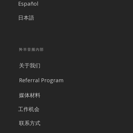
Español
日本語
羚羊音频內部
关于我们
Referral Program
媒体材料
工作机会
联系方式