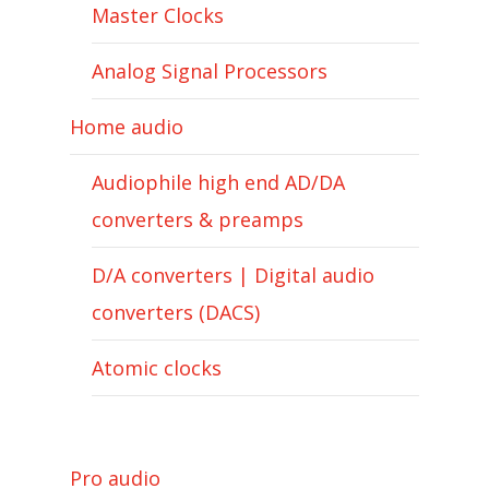
Master Clocks
Analog Signal Processors
Home audio
Audiophile high end AD/DA
converters & preamps
D/A converters | Digital audio
converters (DACS)
Atomic clocks
Pro audio