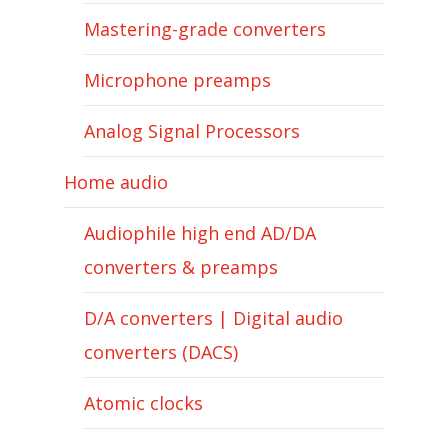
Mastering-grade converters
Microphone preamps
Analog Signal Processors
Home audio
Audiophile high end AD/DA
converters & preamps
D/A converters | Digital audio
converters (DACS)
Atomic clocks