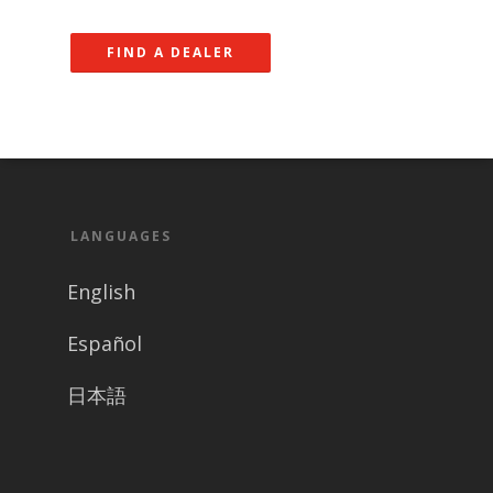
FIND A DEALER
LANGUAGES
English
Español
日本語