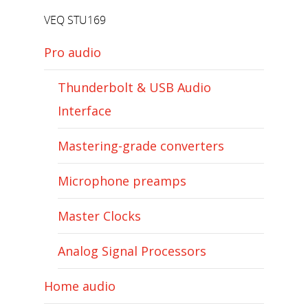
VEQ STU169
Pro audio
Thunderbolt & USB Audio
Interface
Mastering-grade converters
Microphone preamps
Master Clocks
Analog Signal Processors
Home audio