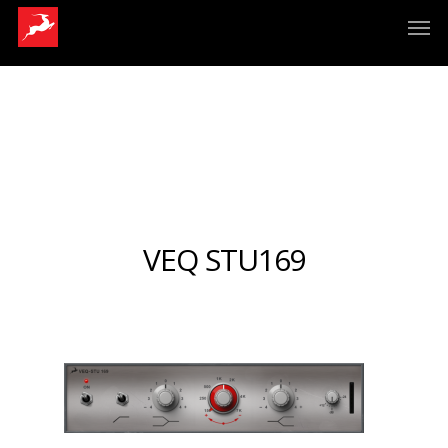
VEQ STU169