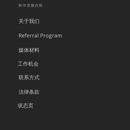
羚羊音频內部
关于我们
Referral Program
媒体材料
工作机会
联系方式
法律条款
状态页