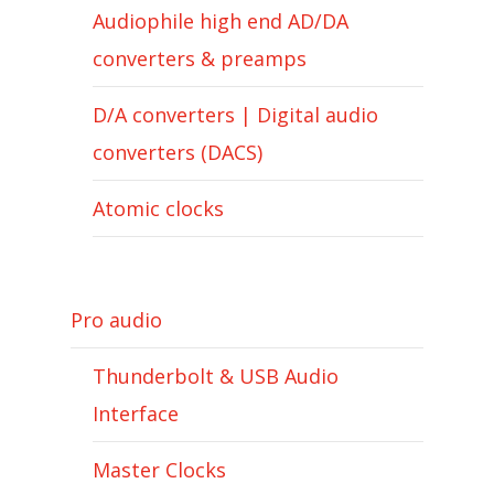
Audiophile high end AD/DA
converters & preamps
D/A converters | Digital audio
converters (DACS)
Atomic clocks
Pro audio
Thunderbolt & USB Audio
Interface
Master Clocks