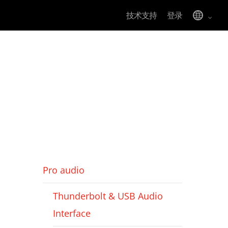
技术支持
登录
Pro audio
Thunderbolt & USB Audio
Interface