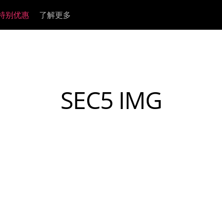
特别优惠
了解更多
Legacy
Devices
模拟信号处理器
HI-FI
监听控制器
rinity
A4-1B
Amari
ZEO
Satori & R4S | Gen 2
MRC
SEC5 IMG