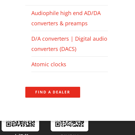
Audiophile high end AD/DA
converters & preamps
D/A converters | Digital audio
converters (DACS)
Atomic clocks
FIND A DEALER