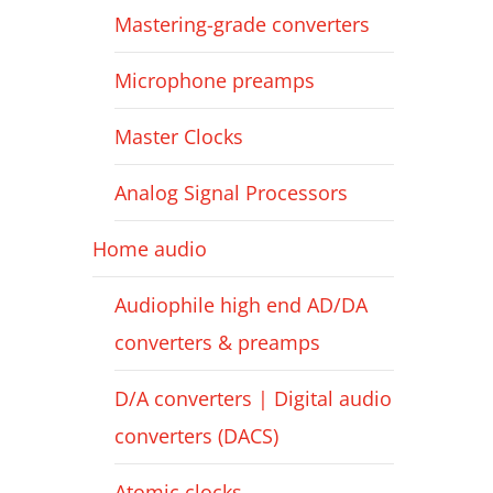
Mastering-grade converters
Microphone preamps
Master Clocks
Analog Signal Processors
Home audio
Audiophile high end AD/DA
converters & preamps
D/A converters | Digital audio
converters (DACS)
Atomic clocks