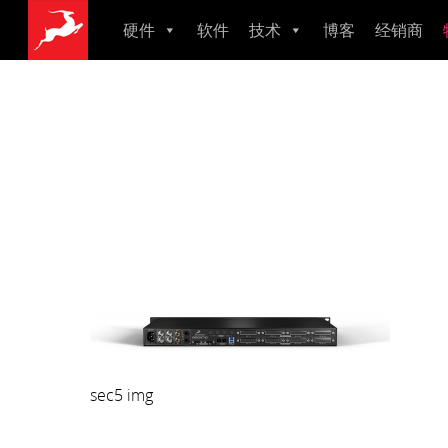
硬件
软件
技术
博客
经销商
母带数模转换器
监听音箱
音频接口
建模话筒
主时钟
Zenith 2
Zen Quadro Synergy Core
Zen Tour Synergy Core
Orion Studio Synergy Core
Orion 32+ Gen4
Galaxy 32 Synergy Core
Galaxy 64 Synergy Core
Axino Synergy Core
Edge Go Synergy Core
Edge Solo
Edge Duo
Edge Quadro
Edge Note
Pure 2
Isochrone T
OCXHD
10MX
Atlas i8
sec5 img