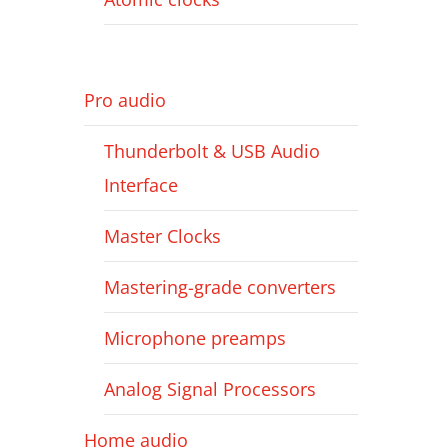
Pro audio
Thunderbolt & USB Audio
Interface
Master Clocks
Mastering-grade converters
Microphone preamps
Analog Signal Processors
Home audio