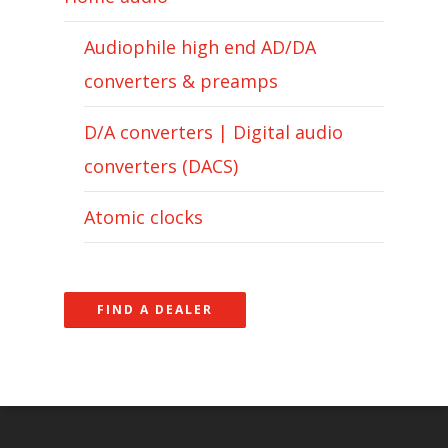
Audiophile high end AD/DA
converters & preamps
D/A converters | Digital audio
converters (DACS)
Atomic clocks
FIND A DEALER