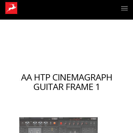
AA HTP CINEMAGRAPH
GUITAR FRAME 1