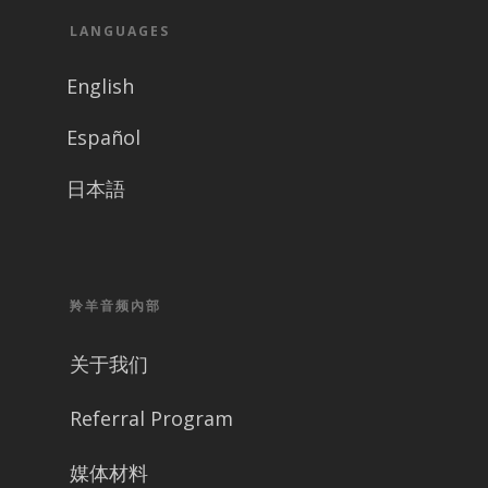
LANGUAGES
English
Español
日本語
羚羊音频內部
关于我们
Referral Program
媒体材料