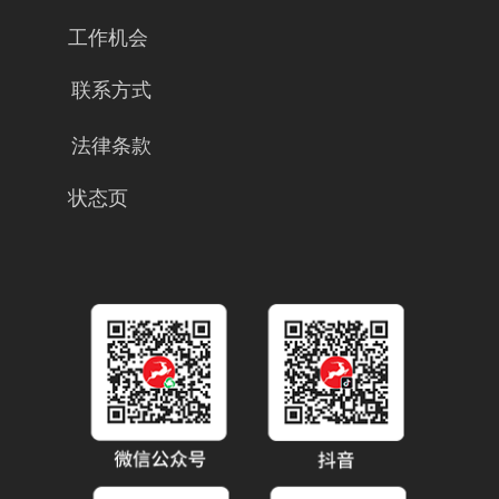
工作机会
联系方式
法律条款
状态页