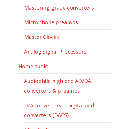
Mastering-grade converters
Microphone preamps
Master Clocks
Analog Signal Processors
Home audio
Audiophile high end AD/DA
converters & preamps
D/A converters | Digital audio
converters (DACS)