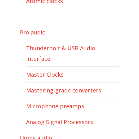
Atomic clocks
Pro audio
Thunderbolt & USB Audio
Interface
Master Clocks
Mastering-grade converters
Microphone preamps
Analog Signal Processors
Home audio