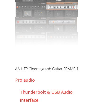
AA HTP Cinemagraph Guitar FRAME 1
Pro audio
Thunderbolt & USB Audio
Interface